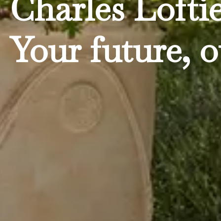
Charles Lofti
Your future, o