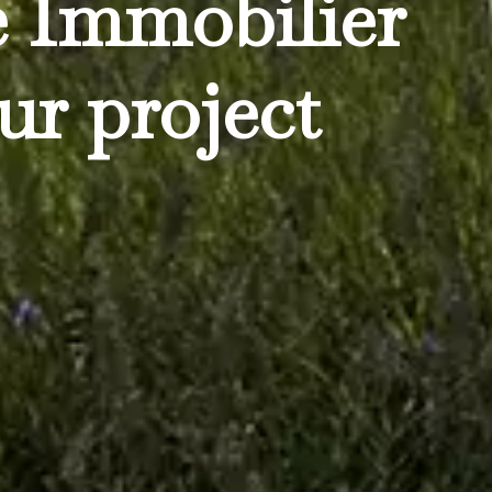
e Immobilier
ur project