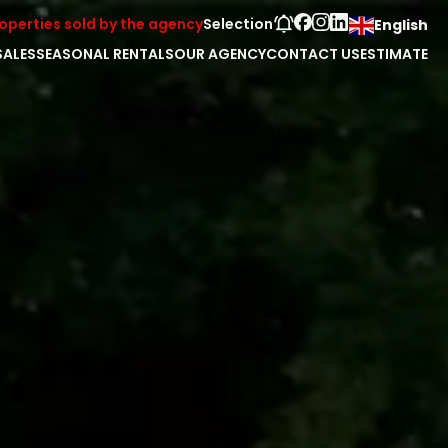
operties sold by the agency
Selection
English
SALES
SEASONAL RENTALS
OUR AGENCY
CONTACT US
ESTIMATE