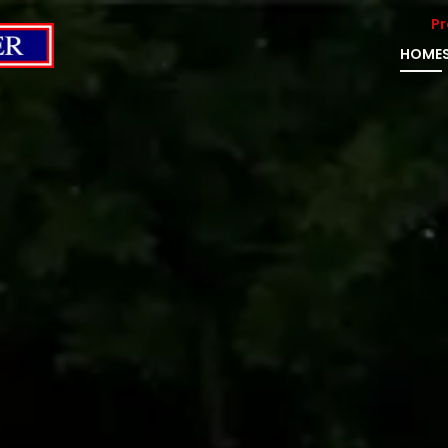
Pr
HOME