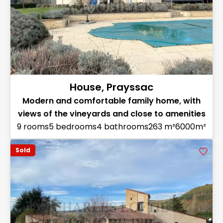
House, Prayssac
Modern and comfortable family home, with
views of the vineyards and close to amenities
9 rooms
5 bedrooms
4 bathrooms
263 m²
6000m²
Sold