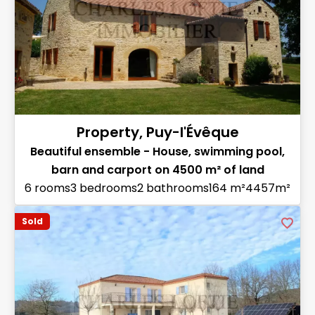
Property, Puy-l'Évêque
Beautiful ensemble - House, swimming pool,
barn and carport on 4500 m² of land
6 rooms
3 bedrooms
2 bathrooms
164 m²
4457m²
Sold