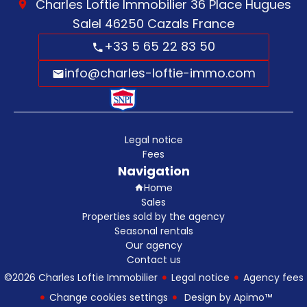
Charles Loftie Immobilier
36 Place Hugues
Salel
46250
Cazals France
+33 5 65 22 83 50
info@charles-loftie-immo.com
Legal notice
Fees
Navigation
Home
Sales
Properties sold by the agency
Seasonal rentals
Our agency
Contact us
©2026 Charles Loftie Immobilier
Legal notice
Agency fees
Change cookies settings
Design by
Apimo™