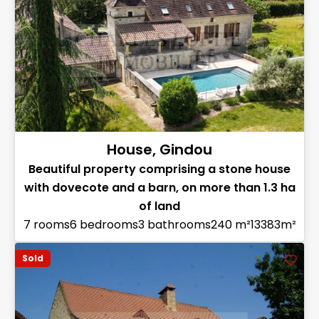
House, Gindou
Beautiful property comprising a stone house
with dovecote and a barn, on more than 1.3 ha
of land
7 rooms
6 bedrooms
3 bathrooms
240 m²
13383m²
Sold