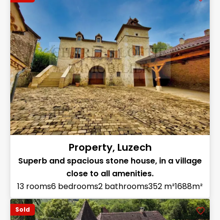
Property, Luzech
Superb and spacious stone house, in a village
close to all amenities.
13 rooms
6 bedrooms
2 bathrooms
352 m²
1688m²
Sold