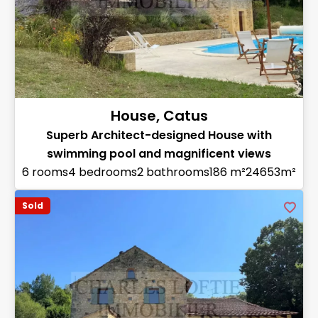
House, Catus
Superb Architect-designed House with
swimming pool and magnificent views
6 rooms
4 bedrooms
2 bathrooms
186 m²
24653m²
Sold