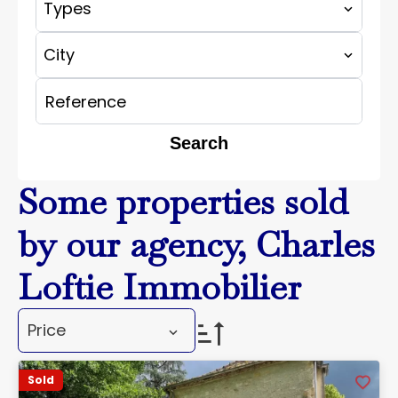
Types
City
Search
Some properties sold
by our agency, Charles
Loftie Immobilier
Price
Sold