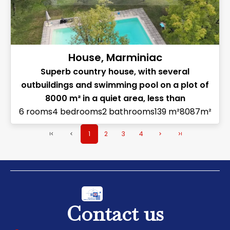
House, Marminiac
Superb country house, with several
outbuildings and swimming pool on a plot of
8000 m² in a quiet area, less than
6 rooms
4 bedrooms
2 bathrooms
139 m²
8087m²
1
2
3
4
Contact us