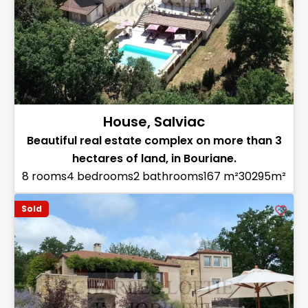
House, Salviac
Beautiful real estate complex on more than 3
hectares of land, in Bouriane.
8 rooms
4 bedrooms
2 bathrooms
167 m²
30295m²
Sold