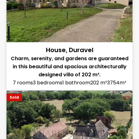
House, Duravel
Charm, serenity, and gardens are guaranteed
in this beautiful and spacious architecturally
designed villa of 202 m².
7 rooms
3 bedrooms
1 bathroom
202 m²
3754m²
Sold