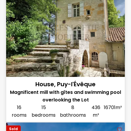
House, Puy-l'Évêque
Magnificent mill with gîtes and swimming pool
overlooking the Lot
16
15
8
436
16701m²
rooms
bedrooms
bathrooms
m²
Sold