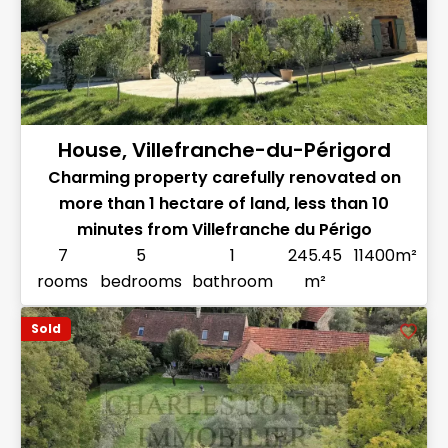
House, Villefranche-du-Périgord
Charming property carefully renovated on
more than 1 hectare of land, less than 10
minutes from Villefranche du Périgo
7
5
1
245.45
11400m²
rooms
bedrooms
bathroom
m²
Sold