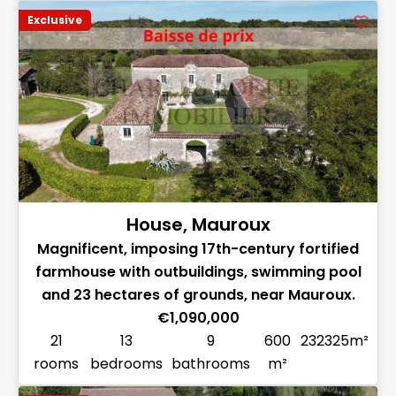
Exclusive
House, Mauroux
Magnificent, imposing 17th-century fortified
farmhouse with outbuildings, swimming pool
and 23 hectares of grounds, near Mauroux.
€1,090,000
21
13
9
600
232325m²
rooms
bedrooms
bathrooms
m²