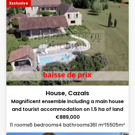
Exclusive
House, Cazals
Magnificent ensemble including a main house
and tourist accommodation on 1.5 ha of land
€889,000
11 rooms
6 bedrooms
4 bathrooms
361 m²
15505m²