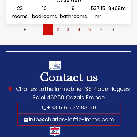
€730,000
22
10
9
537.15
8468m²
rooms
bedrooms
bathrooms
m²
1
2
3
4
5
Contact us
Charles Loftie Immobilier
36 Place Hugues
Salel
46250
Cazals France
+33 5 65 22 83 50
info@charles-loftie-immo.com