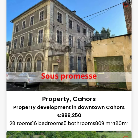
Property, Cahors
Property development in downtown Cahors
€888,250
28 rooms
16 bedrooms
5 bathrooms
809 m²
480m²