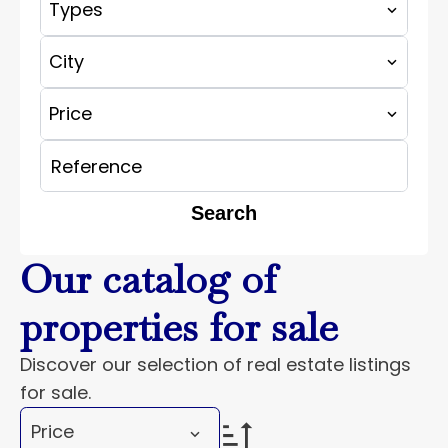
Types
City
Price
Search
Our catalog of
properties for sale
Discover our selection of real estate listings
for sale.
Price