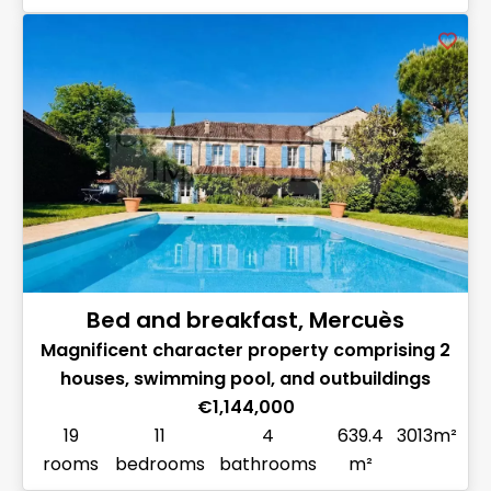
Bed and breakfast, Mercuès
Magnificent character property comprising 2
houses, swimming pool, and outbuildings
€1,144,000
19
11
4
639.4
3013m²
rooms
bedrooms
bathrooms
m²