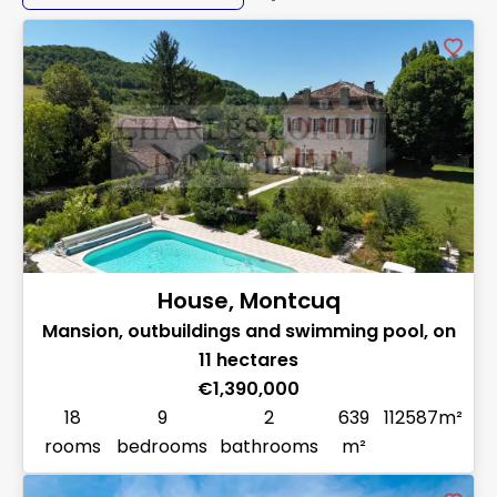
House, Montcuq
Mansion, outbuildings and swimming pool, on
11 hectares
€1,390,000
18
9
2
639
112587m²
rooms
bedrooms
bathrooms
m²