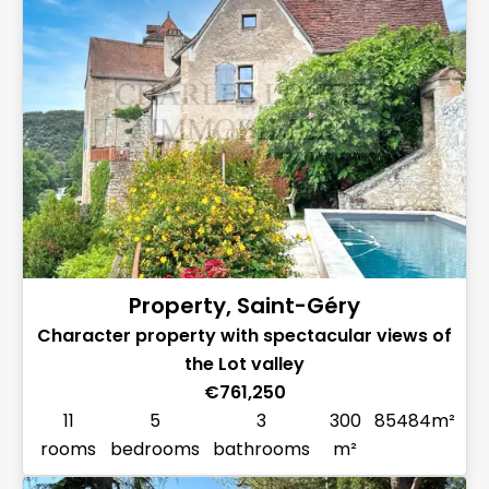
Property, Saint-Géry
Character property with spectacular views of
the Lot valley
€761,250
11
5
3
300
85484m²
rooms
bedrooms
bathrooms
m²