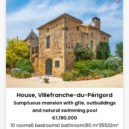
House, Villefranche-du-Périgord
Sumptuous mansion with gîte, outbuildings
and natural swimming pool
€1,190,000
10 rooms
6 bedrooms
1 bathroom
310 m²
35532m²