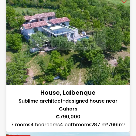
House, Lalbenque
Sublime architect-designed house near
Cahors
€790,000
7 rooms
4 bedrooms
4 bathrooms
287 m²
7661m²