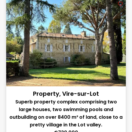
Property, Vire-sur-Lot
Superb property complex comprising two
large houses, two swimming pools and
outbuilding on over 8400 m² of land, close to a
pretty village in the Lot valley.