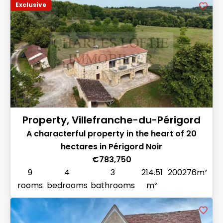
Exclusive
Property, Villefranche-du-Périgord
A characterful property in the heart of 20
hectares in Périgord Noir
€783,750
9
4
3
214.51
200276m²
rooms
bedrooms
bathrooms
m²