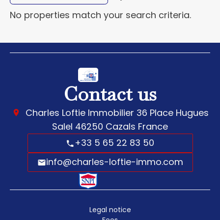
No properties match your search criteria.
Contact us
Charles Loftie Immobilier
36 Place Hugues
Salel
46250
Cazals France
+33 5 65 22 83 50
info@charles-loftie-immo.com
Legal notice
Fees