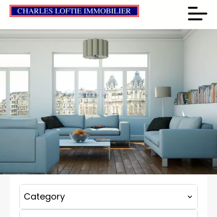
Category