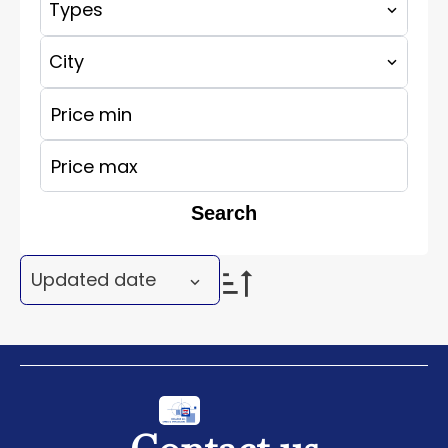
Types
City
Search
Updated date