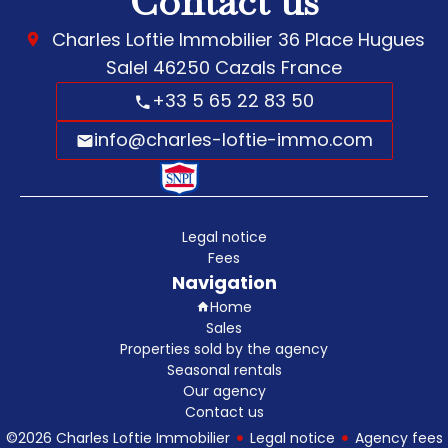
Contact us
Charles Loftie Immobilier
36 Place Hugues
Salel
46250
Cazals France
+33 5 65 22 83 50
info@charles-loftie-immo.com
Legal notice
Fees
Navigation
Home
Sales
Properties sold by the agency
Seasonal rentals
Our agency
Contact us
©2026 Charles Loftie Immobilier
Legal notice
Agency fees