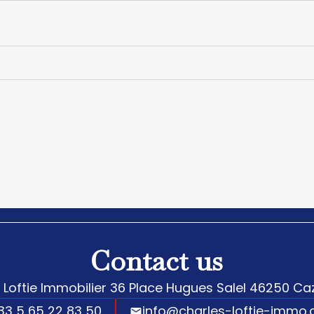
Contact us
 Loftie Immobilier
36 Place Hugues Salel
46250
Caz
33 5 65 22 83 50
info@charles-loftie-immo