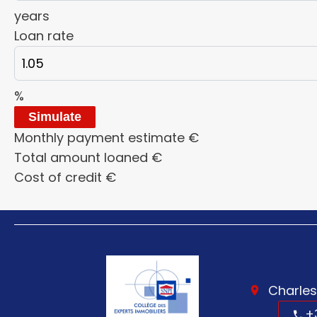
years
Loan rate
%
Simulate
Monthly payment estimate
€
Total amount loaned
€
Cost of credit
€
Charles
+