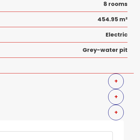
8 rooms
454.95 m²
Electric
Grey-water pit
+
+
+