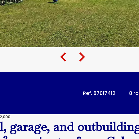
Ref. 87017412
8 r
2,000
l, garage, and outbuilding