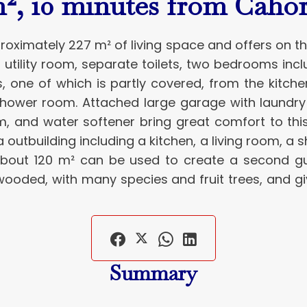
², 10 minutes from Cahor
proximately 227 m² of living space and offers on t
a utility room, separate toilets, two bedrooms in
s, one of which is partly covered, from the kitch
shower room. Attached large garage with laundry 
um, and water softener bring great comfort to th
 a outbuilding including a kitchen, a living room, 
 about 120 m² can be used to create a second g
wooded, with many species and fruit trees, and giv
Summary