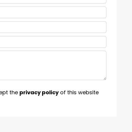
ept the
privacy policy
of this website