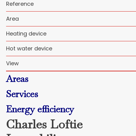
Reference
Area
Heating device
Hot water device
View
Areas
Services
Energy efficiency
Charles Loftie