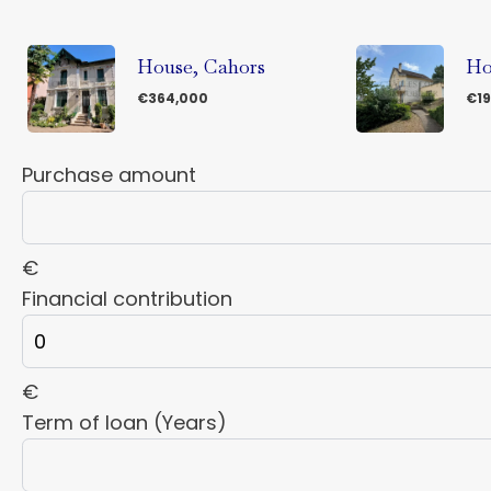
House, Cahors
Ho
€364,000
€19
Purchase amount
€
Financial contribution
€
Term of loan (Years)