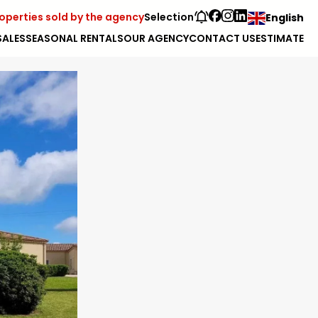
operties sold by the agency
Selection
English
SALES
SEASONAL RENTALS
OUR AGENCY
CONTACT US
ESTIMATE