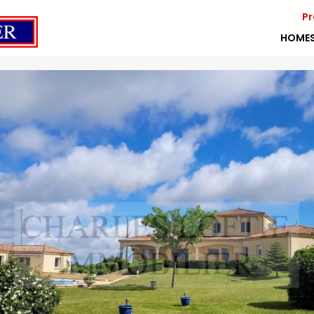
Pr
HOME