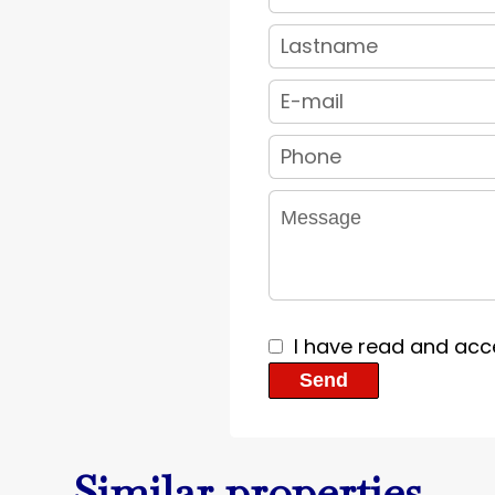
I have read and acc
Send
Similar properties