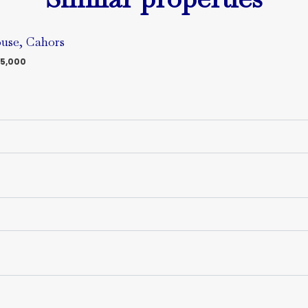
use, Cahors
5,000