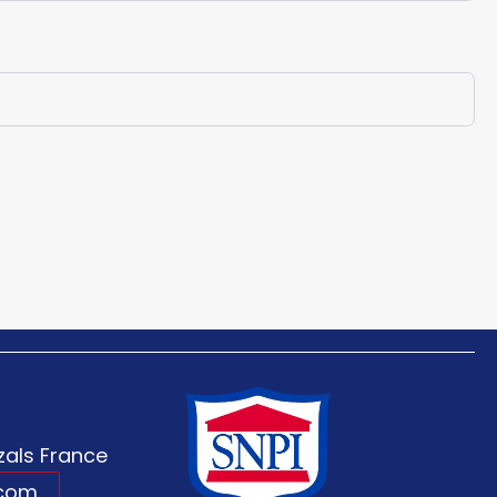
als France
.com