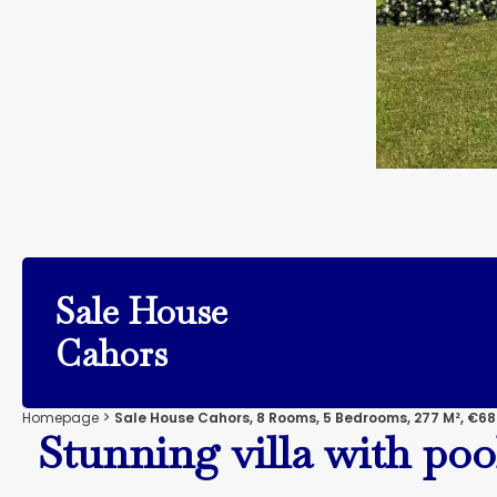
Sale House
Cahors
Homepage
Sale House Cahors, 8 Rooms, 5 Bedrooms, 277 M², €68
Stunning villa with poo