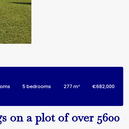
ooms
5 bedrooms
277 m²
€682,000
s on a plot of over 5600