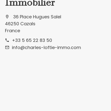
Immobilier
36 Place Hugues Salel
46250 Cazals
France
+33 5 65 22 83 50
info@charles-loftie-immo.com