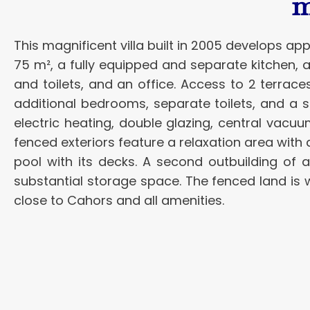
m
This magnificent villa built in 2005 develops ap
75 m², a fully equipped and separate kitchen, 
and toilets, and an office. Access to 2 terrace
additional bedrooms, separate toilets, and a 
electric heating, double glazing, central vacu
fenced exteriors feature a relaxation area with
pool with its decks. A second outbuilding of
substantial storage space. The fenced land is 
close to Cahors and all amenities.