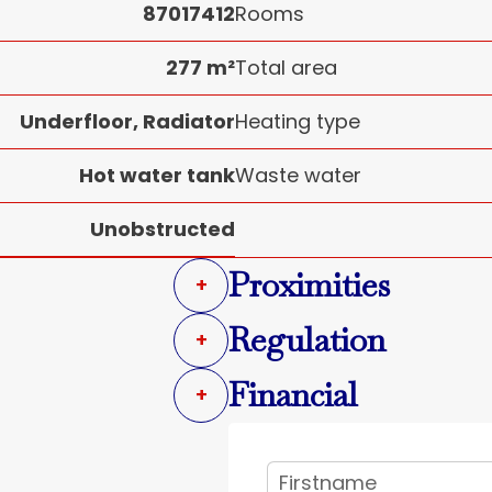
87017412
Rooms
277 m²
Total area
Underfloor, Radiator
Heating type
Hot water tank
Waste water
Unobstructed
Proximities
+
Regulation
+
Financial
+