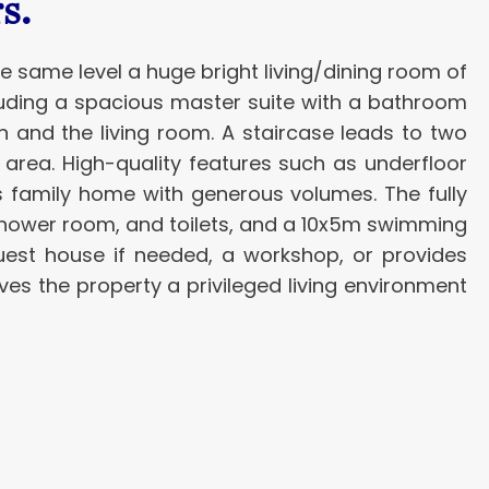
s.
he same level a huge bright living/dining room of
cluding a spacious master suite with a bathroom
en and the living room. A staircase leads to two
area. High-quality features such as underfloor
is family home with generous volumes. The fully
a shower room, and toilets, and a 10x5m swimming
uest house if needed, a workshop, or provides
es the property a privileged living environment