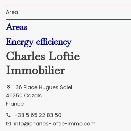
Area
Areas
Energy efficiency
Charles Loftie
Immobilier
36 Place Hugues Salel
46250 Cazals
France
+33 5 65 22 83 50
info@charles-loftie-immo.com