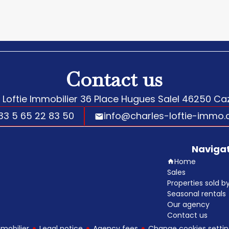
Contact us
 Loftie Immobilier
36 Place Hugues Salel
46250
Caz
33 5 65 22 83 50
info@charles-loftie-immo
Naviga
Home
Sales
Properties sold 
Seasonal rentals
Our agency
Contact us
mobilier
Legal notice
Agency fees
Change cookies settin