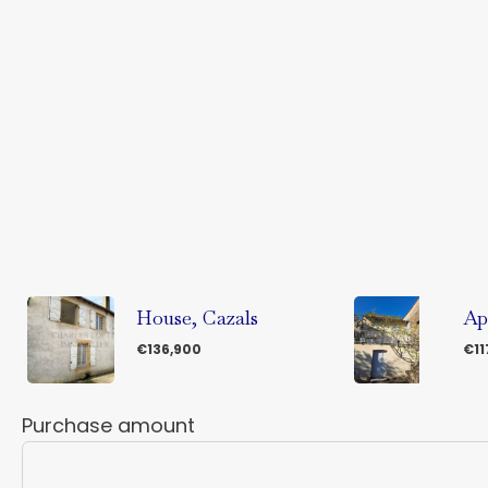
House, Cazals
Ap
€136,900
€11
Purchase amount