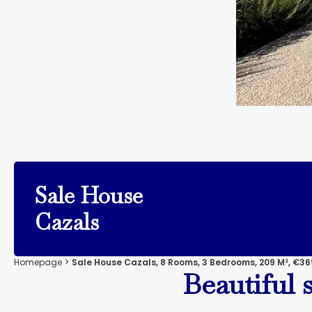
Sale House
Cazals
Homepage
Sale House Cazals, 8 Rooms, 3 Bedrooms, 209 M², €36
Beautiful 