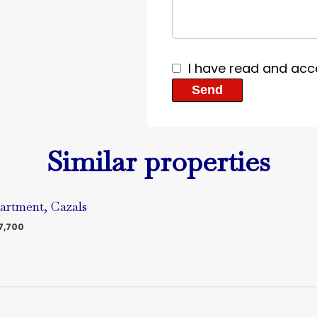
I have read and acc
Send
Similar properties
artment, Cazals
7,700