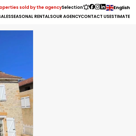
operties sold by the agency
Selection
English
SALES
SEASONAL RENTALS
OUR AGENCY
CONTACT US
ESTIMATE