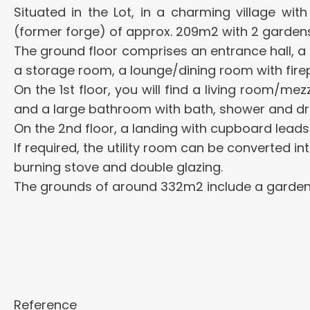
Situated in the Lot, in a charming village wi
(former forge) of approx. 209m2 with 2 gardens
The ground floor comprises an entrance hall, a 
a storage room, a lounge/dining room with fire
On the 1st floor, you will find a living room/
and a large bathroom with bath, shower and dr
On the 2nd floor, a landing with cupboard lead
If required, the utility room can be converted i
burning stove and double glazing.
The grounds of around 332m2 include a garden i
Reference