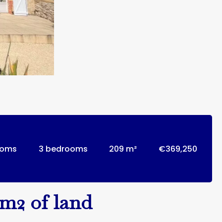
ooms
3 bedrooms
209 m²
€369,250
2m2 of land