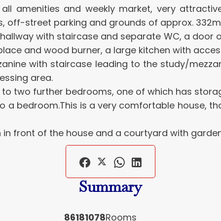
th all amenities and weekly market, very attract
, off-street parking and grounds of approx. 332m
hallway with staircase and separate WC, a door op
place and wood burner, a large kitchen with acces
mezzanine with staircase leading to the study/me
essing area.
s to two further bedrooms, one of which has stor
nto a bedroom.This is a very comfortable house, than
n front of the house and a courtyard with garden 
Summary
86181078
Rooms