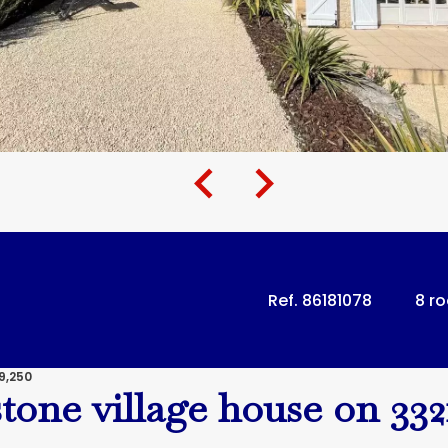
Ref. 86181078
8 r
9,250
stone village house on 33