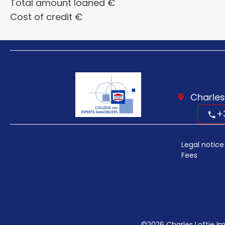
Total amount loaned
€
Cost of credit
€
Charles
+
Legal notice
Fees
©2026 Charles Loftie Im