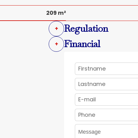
209 m²
Regulation
+
Financial
+