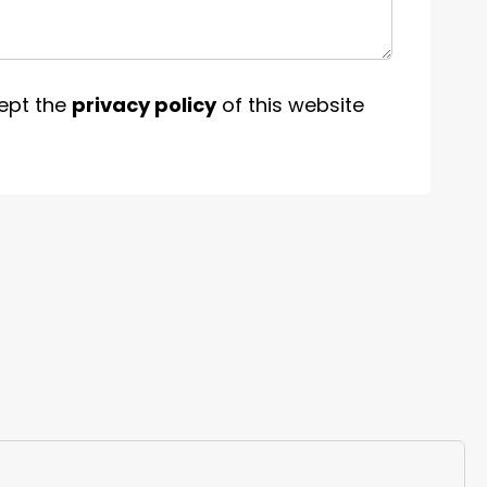
ept the
privacy policy
of this website