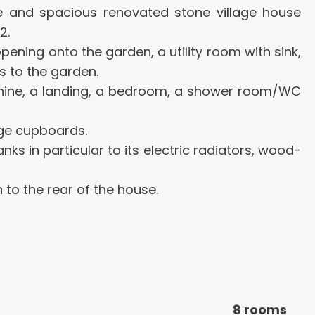
ive and spacious renovated stone village house
2.
ening onto the garden, a utility room with sink,
s to the garden.
zzanine, a landing, a bedroom, a shower room/WC
age cupboards.
ks in particular to its electric radiators, wood-
to the rear of the house.
8 rooms