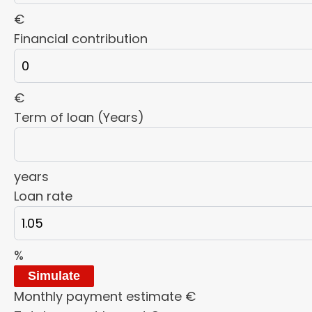
€
Financial contribution
€
Term of loan (Years)
years
Loan rate
%
Simulate
Monthly payment estimate
€