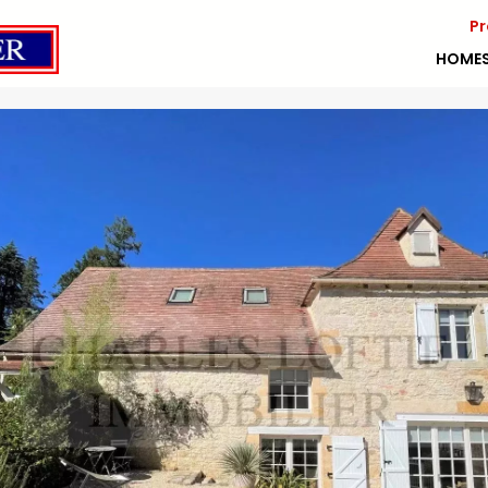
Pr
HOME