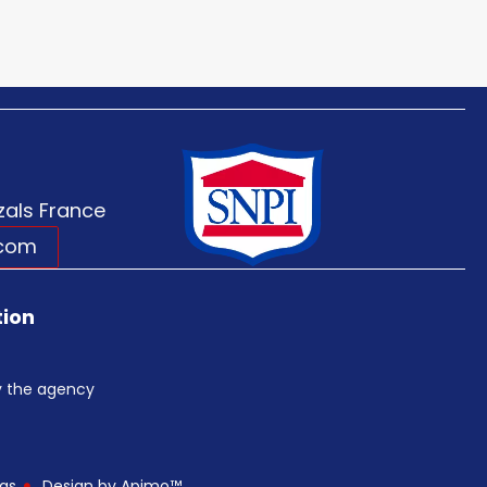
als France
.com
tion
by the agency
gs
Design by
Apimo™