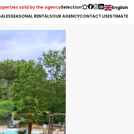
operties sold by the agency
Selection
English
SALES
SEASONAL RENTALS
OUR AGENCY
CONTACT US
ESTIMATE