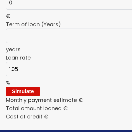
€
Term of loan (Years)
years
Loan rate
%
Simulate
Monthly payment estimate
€
Total amount loaned
€
Cost of credit
€