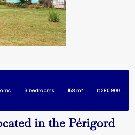
ooms
3 bedrooms
158 m²
€280,900
ocated in the Périgord