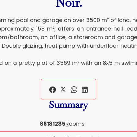
Noir.
wimming pool and garage on over 3500 m² of land,
 approximately 158 m², offers an entrance hall le
room/bathroom, an office, a storeroom and gara
 Double glazing, heat pump with underfloor heati
ted on a pretty plot of 3569 m² with an 8x5 m swi
Summary
86181285
Rooms