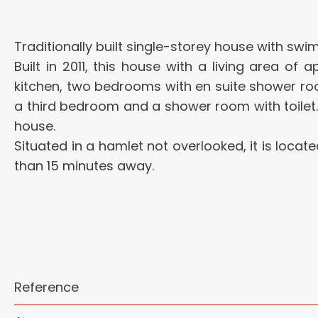
Traditionally built single-storey house with s
Built in 2011, this house with a living area of
kitchen, two bedrooms with en suite shower 
a third bedroom and a shower room with toilet.
house.
Situated in a hamlet not overlooked, it is loca
than 15 minutes away.
Reference