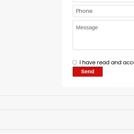
I have read and acc
Send