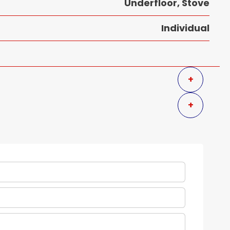
Underfloor, Stove
Individual
+
+