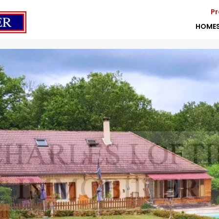
Pr
HOME