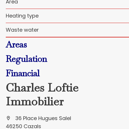
Area
Heating type
Waste water
Areas
Regulation
Financial
Charles Loftie
Immobilier
36 Place Hugues Salel
46250 Cazals