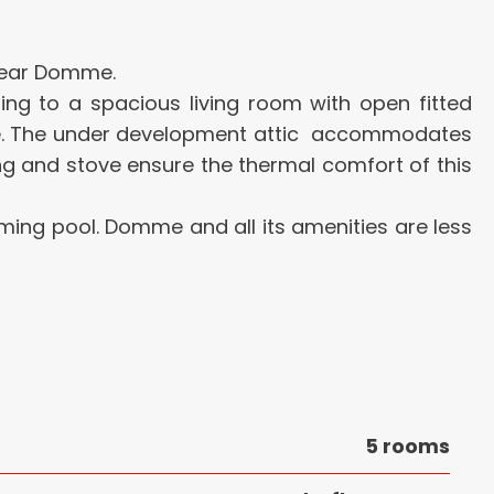
 near Domme.
ading to a spacious living room with open fitted
ge. The under development attic accommodates
ng and stove ensure the thermal comfort of this
mming pool. Domme and all its amenities are less
5 rooms