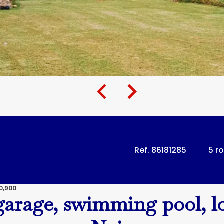
Ref. 86181285
5 r
0,900
garage, swimming pool, l