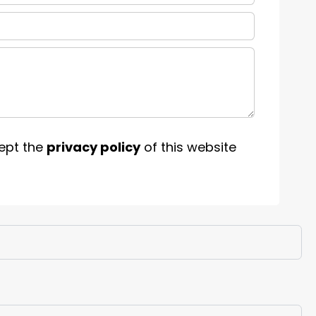
ept the
privacy policy
of this website