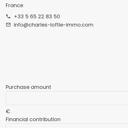
France
+33 5 65 22 83 50
info@charles-loftie-immo.com
Purchase amount
€
Financial contribution