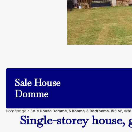
Sale House
Domme
Homepage
Sale House Domme, 5 Rooms, 3 Bedrooms, 158 M², €28
Single-storey house, 