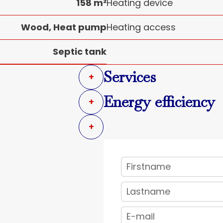
158 m²
Heating device
Wood, Heat pump
Heating access
Septic tank
Services
+
Energy efficiency
+
+