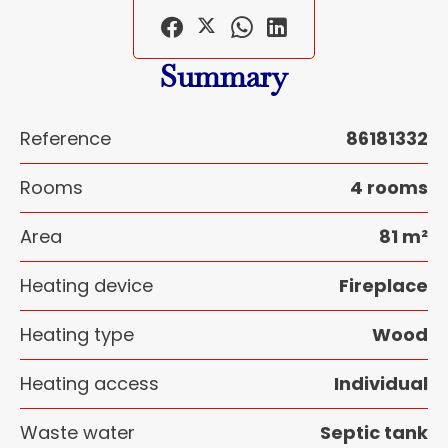
Summary
Reference
86181332
Rooms
4 rooms
Area
81 m²
Heating device
Fireplace
Heating type
Wood
Heating access
Individual
Waste water
Septic tank