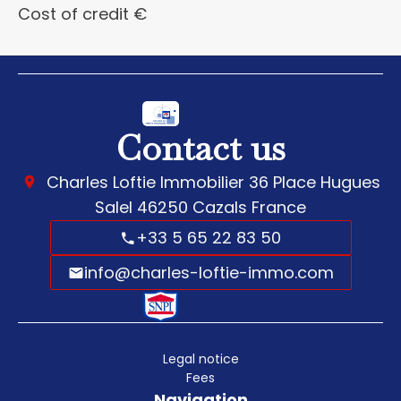
Cost of credit
€
Contact us
Charles Loftie Immobilier
36 Place Hugues
Salel
46250
Cazals France
+33 5 65 22 83 50
info@charles-loftie-immo.com
Legal notice
Fees
Navigation