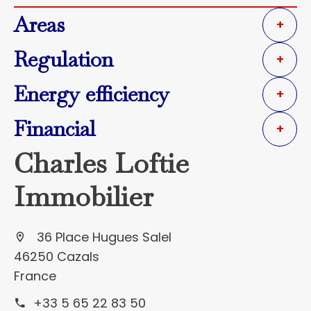
Areas
+
Regulation
+
Energy efficiency
+
Financial
+
Charles Loftie
Immobilier
36 Place Hugues Salel
46250 Cazals
France
+33 5 65 22 83 50