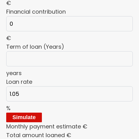
€
Financial contribution
€
Term of loan (Years)
years
Loan rate
%
Simulate
Monthly payment estimate
€
Total amount loaned
€