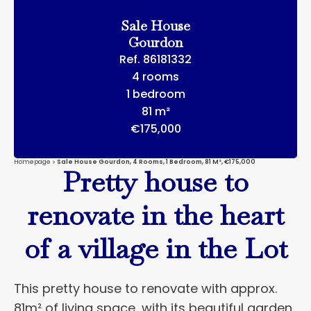
Sale House
Gourdon
Ref. 86181332
4 rooms
1 bedroom
81 m²
€175,000
Homepage
Sale House Gourdon, 4 Rooms, 1 Bedroom, 81 M², €175,000
Pretty house to
renovate in the heart
of a village in the Lot
This pretty house to renovate with approx.
81m² of living space, with its beautiful garden