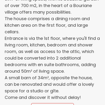
of over 700 m2, in the heart of a Bouriane
village offers many possibilities.
The house comprises a dining room and
kitchen area on the first floor, and large
cellars.
Entrance is via the 1st floor, where you'll find a
living room, kitchen, bedroom and shower
room, as well as access to the attic, which
could be converted into 2 additional
bedrooms with en suite bathrooms, adding
around 50m² of living space.
A small barn of 34m², opposite the house,
can be renovated and would offer a lovely
space for a studio or gîte.
Come and discover it without delay!