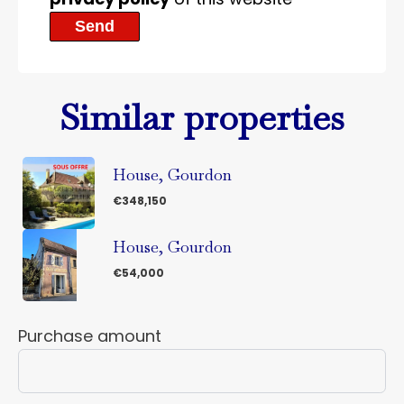
Send
Similar properties
House, Gourdon
€348,150
House, Gourdon
€54,000
Purchase amount