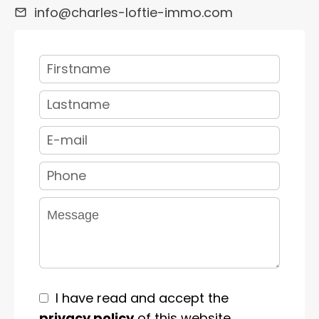
info@charles-loftie-immo.com
I have read and accept the
privacy policy
of this website