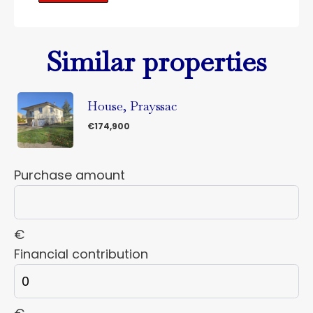
Similar properties
House, Prayssac
€174,900
Purchase amount
€
Financial contribution