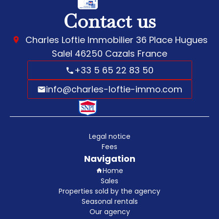
Contact us
Charles Loftie Immobilier
36 Place Hugues
Salel
46250
Cazals France
+33 5 65 22 83 50
info@charles-loftie-immo.com
Legal notice
Fees
Navigation
Home
Sales
Properties sold by the agency
Seasonal rentals
Our agency