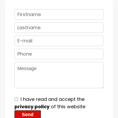
I have read and accept the
privacy policy
of this website
Send