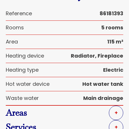
Reference
86181393
Rooms
5 rooms
Area
115 m²
Heating device
Radiator, Fireplace
Heating type
Electric
Hot water device
Hot water tank
Waste water
Main drainage
Areas
+
Services
+