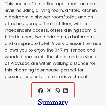
This house offers a first apartment on one
level including a living room, a fitted kitchen,
a bedroom, a shower room/toilet, and an
attached garage. The first floor, with its
independent access, offers a living room, a
fitted kitchen, two bedrooms, a bathroom,
and a separate toilet. A very pleasant terrace
allows you to enjoy the 647 m² fenced and
wooded garden. All the shops and services
of Prayssac are within walking distance for
this charming townhouse, perfect for
personal use or for a rental investment.
Summary