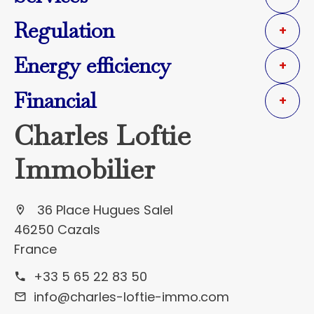
Regulation
+
Energy efficiency
+
Financial
+
Charles Loftie
Immobilier
36 Place Hugues Salel
46250 Cazals
France
+33 5 65 22 83 50
info@charles-loftie-immo.com