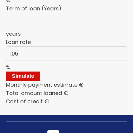
€
Term of loan (Years)
years
Loan rate
%
Simulate
Monthly payment estimate
€
Total amount loaned
€
Cost of credit
€