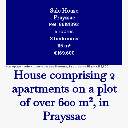
Sale House
Prayssac
Ref. 86181393
5 rooms
3 bedrooms
115 m²
€169,600
Homepage
Sale House Prayssac, 5 Rooms, 3 Bedrooms, 115 M², €169,600
House comprising 2
apartments on a plot
of over 600 m², in
Prayssac