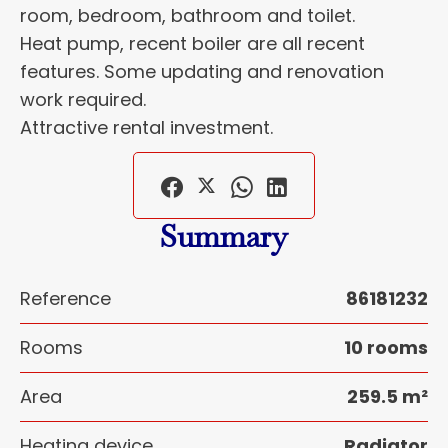
room, bedroom, bathroom and toilet.
Heat pump, recent boiler are all recent
features. Some updating and renovation
work required.
Attractive rental investment.
Summary
Reference
86181232
Rooms
10 rooms
Area
259.5 m²
Heating device
Radiator