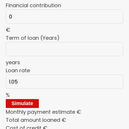
Financial contribution
€
Term of loan (Years)
years
Loan rate
%
Simulate
Monthly payment estimate
€
Total amount loaned
€
Cost of credit
€