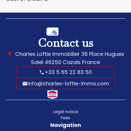
Contact us
Charles Loftie Immobilier
36 Place Hugues
Salel
46250
Cazals France
+33 5 65 22 83 50
info@charles-loftie-immo.com
Legal notice
Fees
Navigation