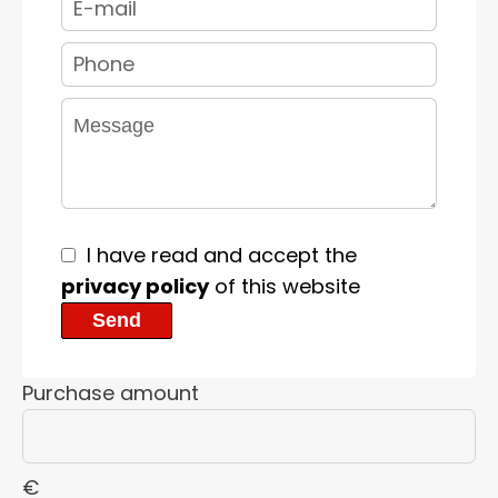
I have read and accept the
privacy policy
of this website
Send
Purchase amount
€