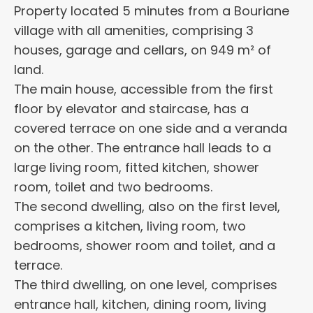
Property located 5 minutes from a Bouriane
village with all amenities, comprising 3
houses, garage and cellars, on 949 m² of
land.
The main house, accessible from the first
floor by elevator and staircase, has a
covered terrace on one side and a veranda
on the other. The entrance hall leads to a
large living room, fitted kitchen, shower
room, toilet and two bedrooms.
The second dwelling, also on the first level,
comprises a kitchen, living room, two
bedrooms, shower room and toilet, and a
terrace.
The third dwelling, on one level, comprises
entrance hall, kitchen, dining room, living