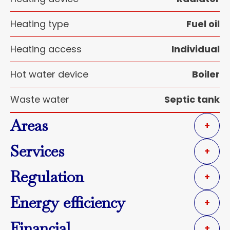
Heating type
Fuel oil
Heating access
Individual
Hot water device
Boiler
Waste water
Septic tank
Areas
+
Services
+
Regulation
+
Energy efficiency
+
Financial
+