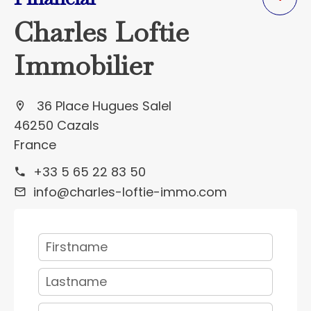
Charles Loftie
Immobilier
36 Place Hugues Salel
46250 Cazals
France
+33 5 65 22 83 50
info@charles-loftie-immo.com