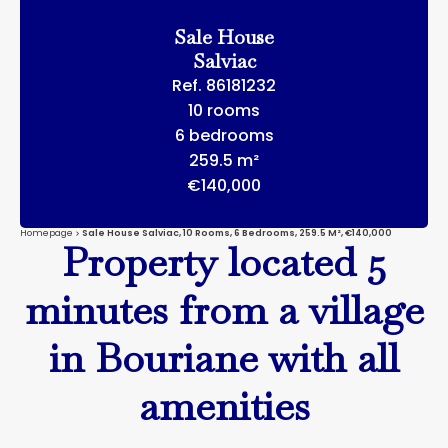
Sale House
Salviac
Ref. 86181232
10 rooms
6 bedrooms
259.5 m²
€140,000
Homepage
Sale House Salviac, 10 Rooms, 6 Bedrooms, 259.5 M², €140,000
Property located 5
minutes from a village
in Bouriane with all
amenities