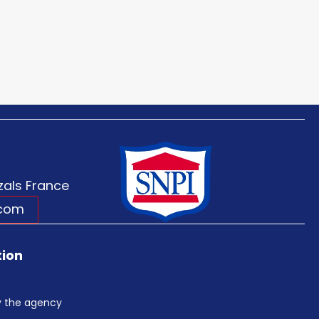
als France
.com
tion
by the agency