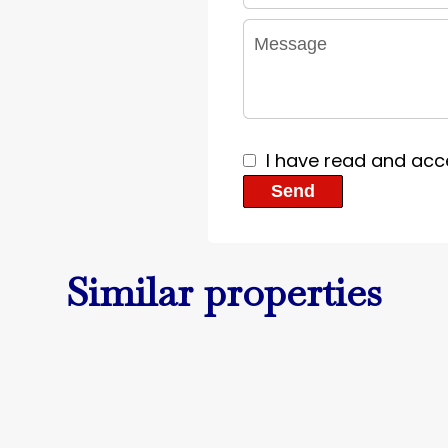
I have read and acc
Send
Similar properties