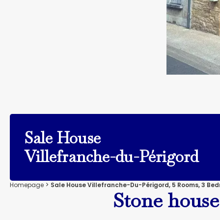
Sale House
Villefranche-du-Périgord
Homepage
Sale House Villefranche-Du-Périgord, 5 Rooms, 3 Bed
Stone house 