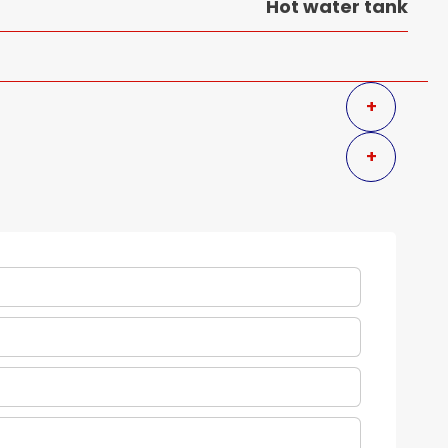
Hot water tank
+
+