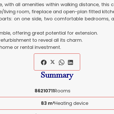
ge, with all amenities within walking distance, thi
e/living room, fireplace and open-plan fitted kitch
o parts: on one side, two comfortable bedrooms, 
ble, offering great potential for extension.
furbishment to reveal all its charm.
 home or rental investment.
Summary
86210711
Rooms
83 m²
Heating device