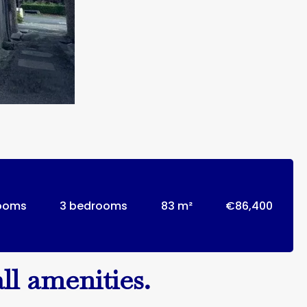
rooms
3 bedrooms
83 m²
€86,400
ll amenities.