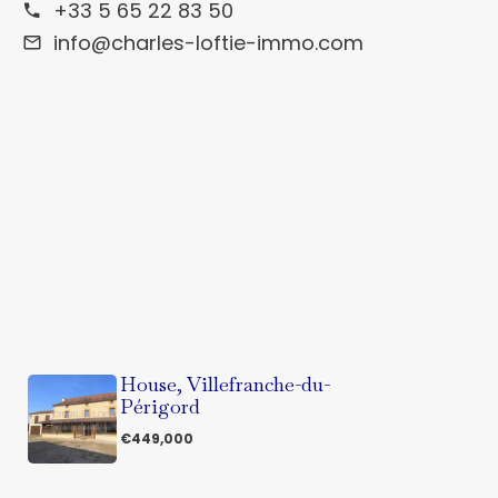
+33 5 65 22 83 50
info@charles-loftie-immo.com
House, Villefranche-du-
Périgord
€449,000