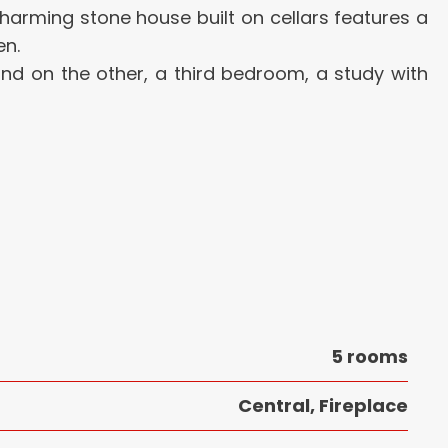
s charming stone house built on cellars features a
en.
and on the other, a third bedroom, a study with
5 rooms
Central, Fireplace