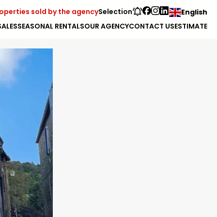
operties sold by the agency
Selection
English
SALES
SEASONAL RENTALS
OUR AGENCY
CONTACT US
ESTIMATE