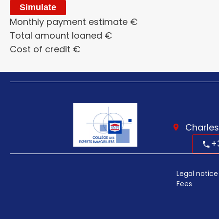
Simulate
Monthly payment estimate
€
Total amount loaned
€
Cost of credit
€
Charles
+
Legal notice
Fees