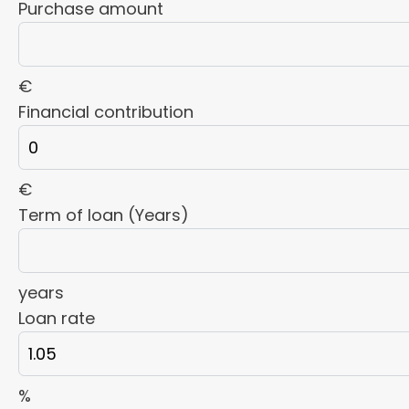
Purchase amount
€
Financial contribution
€
Term of loan (Years)
years
Loan rate
%