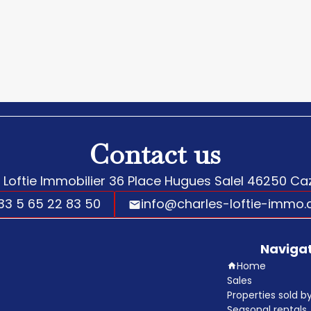
Contact us
 Loftie Immobilier
36 Place Hugues Salel
46250
Caz
33 5 65 22 83 50
info@charles-loftie-immo
Naviga
Home
Sales
Properties sold 
Seasonal rentals