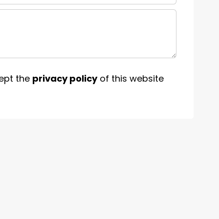
ept the
privacy policy
of this website