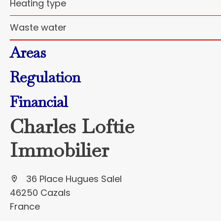
Heating type
Waste water
Areas
Regulation
Financial
Charles Loftie
Immobilier
36 Place Hugues Salel
46250 Cazals
France