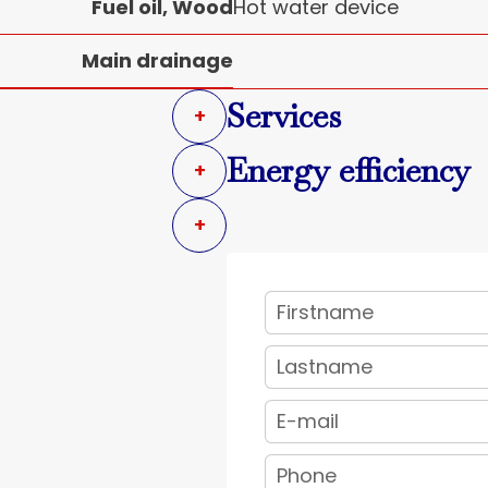
Fuel oil, Wood
Hot water device
Main drainage
Services
+
Energy efficiency
+
+