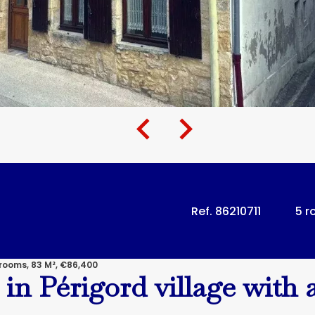
Ref. 86210711
5 
rooms, 83 M², €86,400
in Périgord village with a