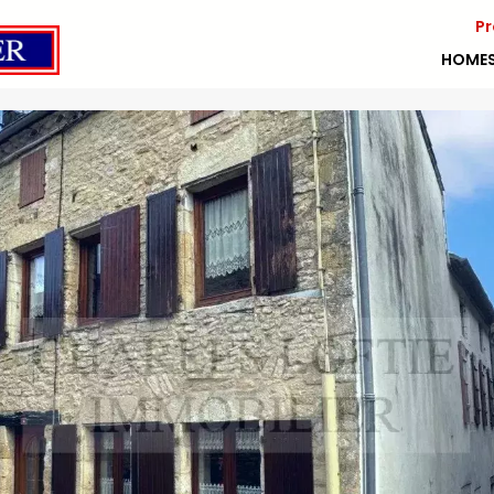
Pr
HOME