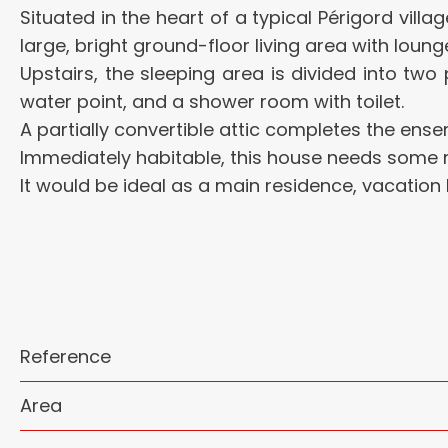
Situated in the heart of a typical Périgord villa
large, bright ground-floor living area with loung
Upstairs, the sleeping area is divided into tw
water point, and a shower room with toilet.
A partially convertible attic completes the ensem
Immediately habitable, this house needs some re
It would be ideal as a main residence, vacation
Reference
Area