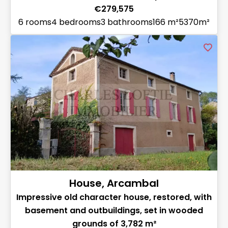
€279,575
6 rooms
4 bedrooms
3 bathrooms
166 m²
5370m²
House, Arcambal
Impressive old character house, restored, with
basement and outbuildings, set in wooded
grounds of 3,782 m²