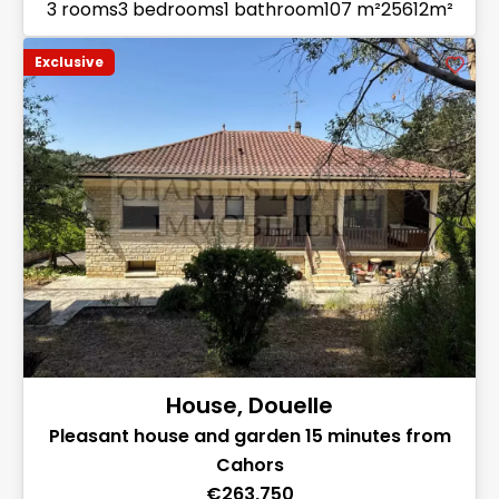
3 rooms
3 bedrooms
1 bathroom
107 m²
25612m²
Exclusive
House, Douelle
Pleasant house and garden 15 minutes from
Cahors
€263,750