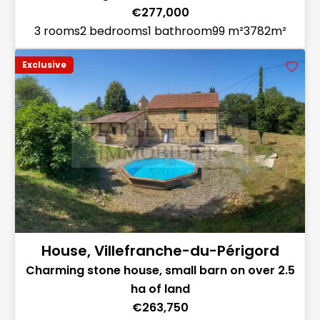
€277,000
3 rooms
2 bedrooms
1 bathroom
99 m²
3782m²
Exclusive
House, Villefranche-du-Périgord
Charming stone house, small barn on over 2.5
ha of land
€263,750