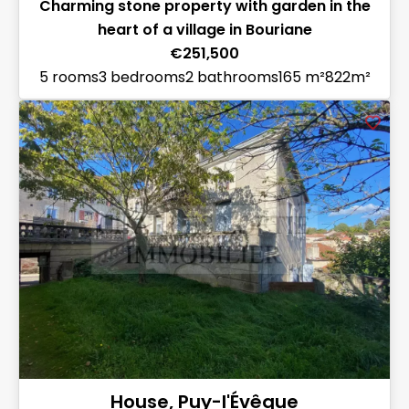
Charming stone property with garden in the
heart of a village in Bouriane
€251,500
5 rooms
3 bedrooms
2 bathrooms
165 m²
822m²
House, Puy-l'Évêque