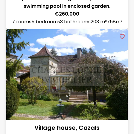
swimming pool in enclosed garden.
€260,000
7 rooms
5 bedrooms
3 bathrooms
203 m²
758m²
Village house, Cazals