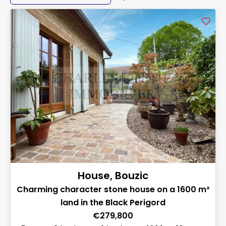
House, Bouzic
Charming character stone house on a 1600 m²
land in the Black Perigord
€279,800