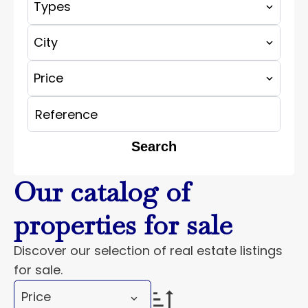
Types
City
Price
Search
Our catalog of
properties for sale
Discover our selection of real estate listings
for sale.
Price