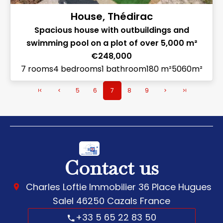
House, Thédirac
Spacious house with outbuildings and
swimming pool on a plot of over 5,000 m²
€248,000
7 rooms
4 bedrooms
1 bathroom
180 m²
5060m²
5
6
7
8
9
Contact us
Charles Loftie Immobilier
36 Place Hugues
Salel
46250
Cazals France
+33 5 65 22 83 50