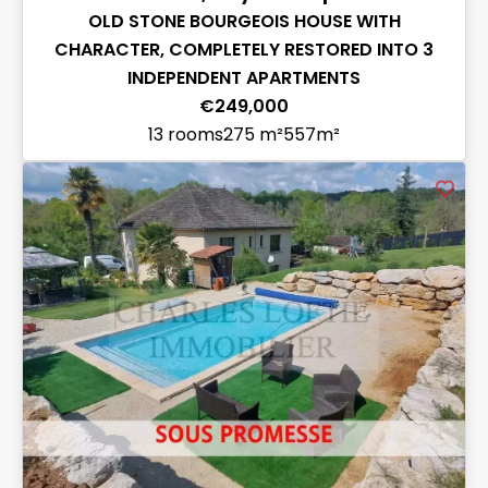
OLD STONE BOURGEOIS HOUSE WITH
CHARACTER, COMPLETELY RESTORED INTO 3
INDEPENDENT APARTMENTS
€249,000
13 rooms
275 m²
557m²