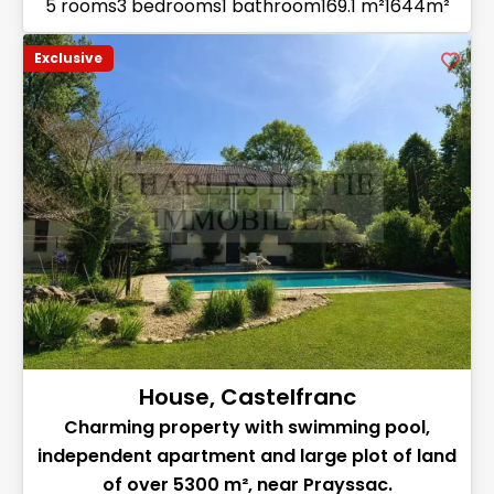
5 rooms
3 bedrooms
1 bathroom
169.1 m²
1644m²
Exclusive
House, Castelfranc
Charming property with swimming pool,
independent apartment and large plot of land
of over 5300 m², near Prayssac.