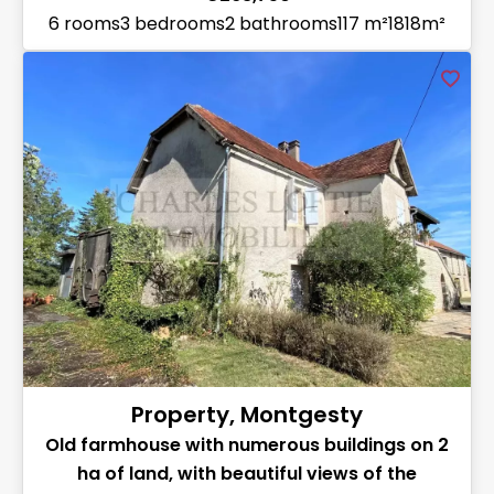
6 rooms
3 bedrooms
2 bathrooms
117 m²
1818m²
Property, Montgesty
Old farmhouse with numerous buildings on 2
ha of land, with beautiful views of the