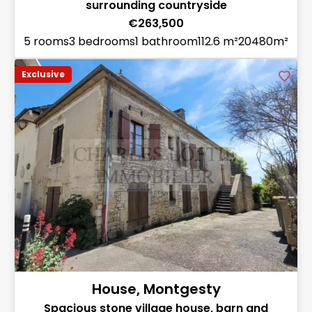
surrounding countryside
€263,500
5 rooms
3 bedrooms
1 bathroom
112.6 m²
20480m²
Exclusive
House, Montgesty
Spacious stone village house, barn and