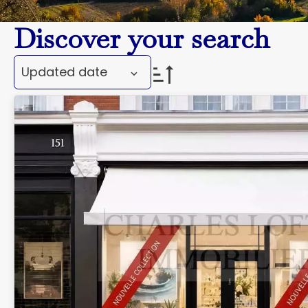
Discover your search
Updated date