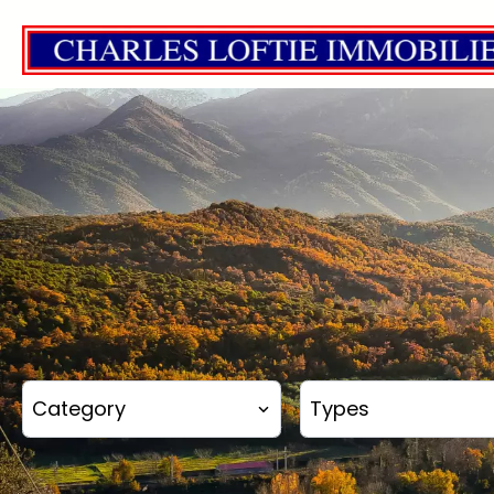
Category
Types