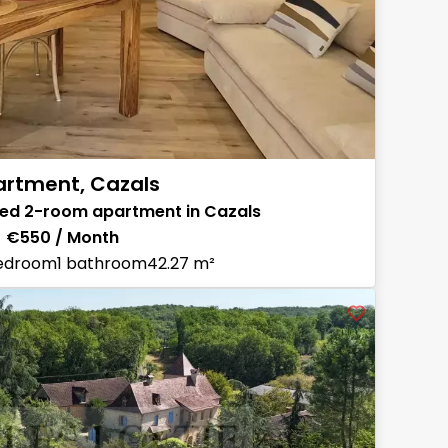
rtment, Cazals
shed 2-room apartment in Cazals
€550 / Month
bedroom
1 bathroom
42.27 m²