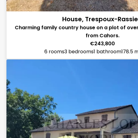
House, Trespoux-Rassie
Charming family country house on a plot of over
from Cahors.
€243,800
6 rooms
3 bedrooms
1 bathroom
178.5 