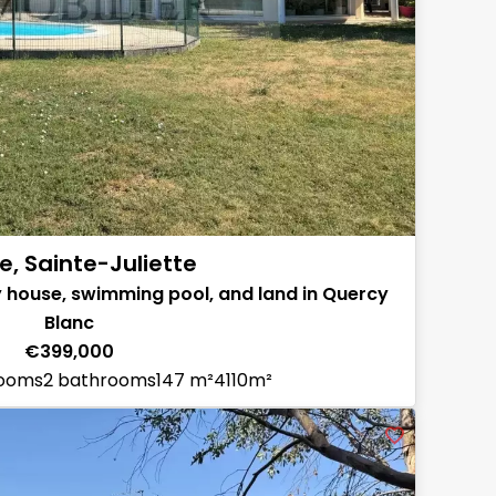
e, Sainte-Juliette
 house, swimming pool, and land in Quercy
Blanc
€399,000
rooms
2 bathrooms
147 m²
4110m²