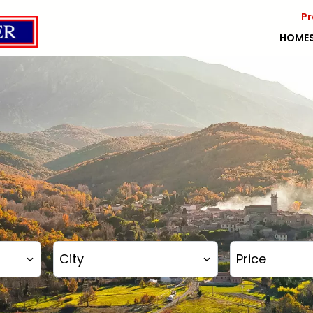
Pr
HOME
City
Price