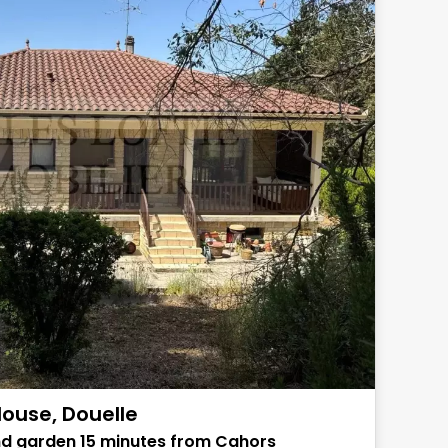
ouse, Douelle
nd garden 15 minutes from Cahors