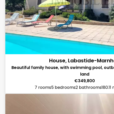
House, Labastide-Marn
Beautiful family house, with swimming pool, outbu
land
€349,800
7 rooms
5 bedrooms
2 bathrooms
180.11