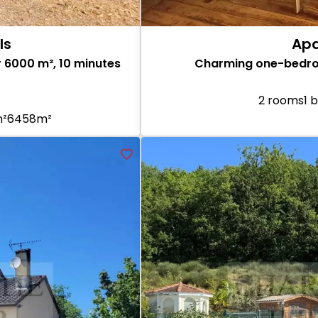
ls
Apa
 6000 m², 10 minutes
Charming one-bedroo
2 rooms
1 
m²
6458m²