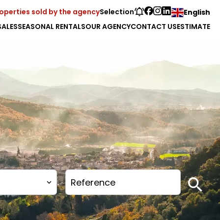
operties sold by the agency
Selection
English
SALES
SEASONAL RENTALS
OUR AGENCY
CONTACT US
ESTIMATE