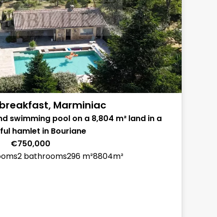
breakfast, Marminiac
nd swimming pool on a 8,804 m² land in a
ul hamlet in Bouriane
€750,000
ooms
2 bathrooms
296 m²
8804m²