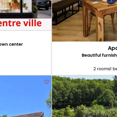
town center
Apa
Beautiful furni
2 rooms
1 