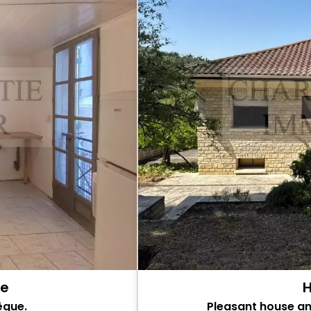
ue
H
êque.
Pleasant house a