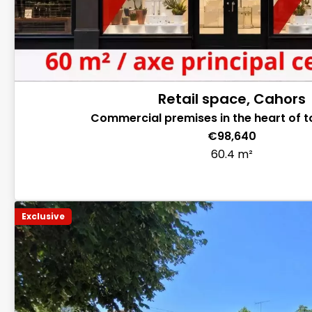
Retail space, Cahors
Commercial premises in the heart of 
€98,640
60.4 m²
Exclusive