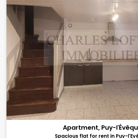
Apartment, Puy-l'Évêq
Spacious flat for rent in Puy-l'Ev