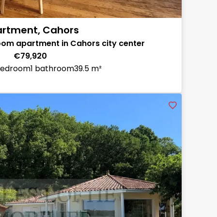
rtment, Cahors
m apartment in Cahors city center
€79,920
bedroom
1 bathroom
39.5 m²