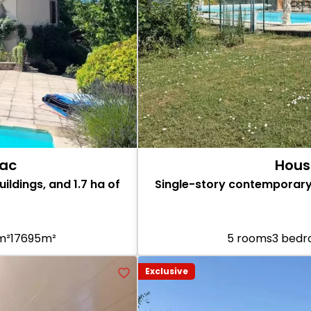
hac
Hous
ildings, and 1.7 ha of
Single-story contemporary
 m²
17695m²
5 rooms
3 bed
Exclusive