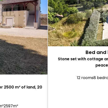
Bed and 
Stone set with cottage a
peacef
12 rooms
8 bedr
r 2500 m² of land, 20
 m²
2597m²