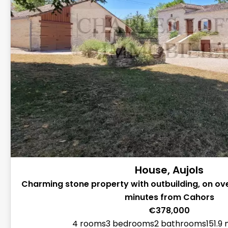
House, Aujols
Charming stone property with outbuilding, on ove
minutes from Cahors
€378,000
4 rooms
3 bedrooms
2 bathrooms
151.9