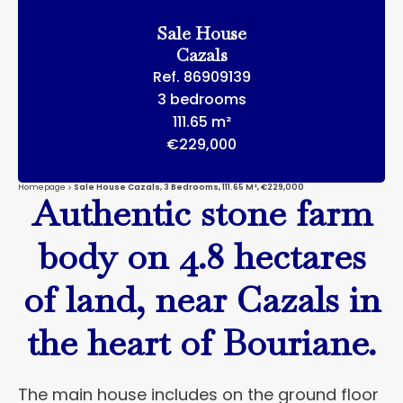
Sale House
Cazals
Ref. 86909139
3 bedrooms
111.65 m²
€229,000
Homepage
Sale House Cazals, 3 Bedrooms, 111.65 M², €229,000
Authentic stone farm
body on 4.8 hectares
of land, near Cazals in
the heart of Bouriane.
The main house includes on the ground floor