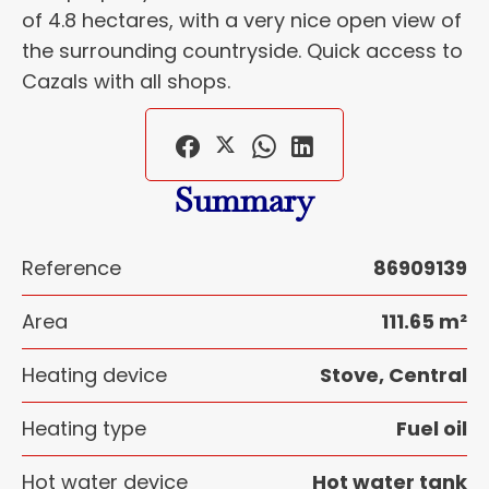
of 4.8 hectares, with a very nice open view of
the surrounding countryside. Quick access to
Cazals with all shops.
Summary
Reference
86909139
Area
111.65 m²
Heating device
Stove, Central
Heating type
Fuel oil
Hot water device
Hot water tank