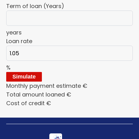
Term of loan (Years)
years
Loan rate
%
Simulate
Monthly payment estimate
€
Total amount loaned
€
Cost of credit
€