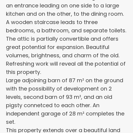
an entrance leading on one side to a large
kitchen and on the other, to the dining room.
A wooden staircase leads to three
bedrooms, a bathroom, and separate toilets.
The attic is partially convertible and offers
great potential for expansion. Beautiful
volumes, brightness, and charm of the old.
Refreshing work will reveal all the potential of
this property.
Large adjoining barn of 87 m² on the ground
with the possibility of development on 2
levels, second barn of 93 m², and an old
pigsty connetced to each other. An
independent garage of 28 m² completes the
set.
This property extends over a beautiful land