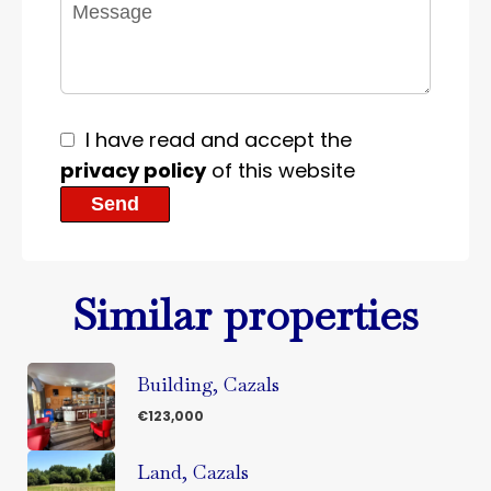
I have read and accept the
privacy policy
of this website
Send
Similar properties
Building, Cazals
€123,000
Land, Cazals