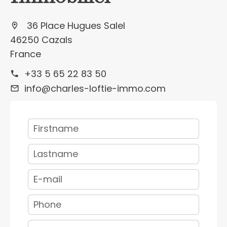
36 Place Hugues Salel
46250 Cazals
France
+33 5 65 22 83 50
info@charles-loftie-immo.com