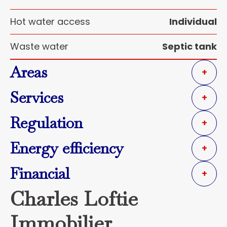
Hot water access
Individual
Waste water
Septic tank
Areas
+
Services
+
Regulation
+
Energy efficiency
+
Financial
+
Charles Loftie
Immobilier