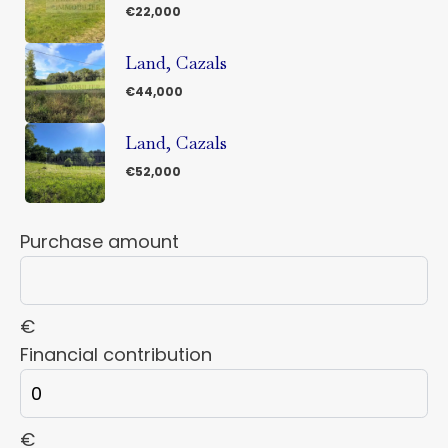
€22,000
Land, Cazals
€44,000
Land, Cazals
€52,000
Purchase amount
€
Financial contribution
€