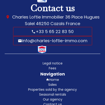
Contact us
Charles Loftie Immobilier
36 Place Hugues
Salel
46250
Cazals France
+33 5 65 22 83 50
info@charles-loftie-immo.com
Legal notice
Fees
Navigation
Home
Sales
Properties sold by the agency
Seasonal rentals
Our agency
Contact us