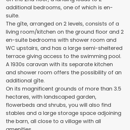
additional bedrooms, one of which is en-
suite.
The gîte, arranged on 2 levels, consists of a
living room/kitchen on the ground floor and 2
en-suite bedrooms with shower room and
WC upstairs, and has a large semi-sheltered
terrace giving access to the swimming pool.
A 1930s caravan with its separate kitchen
and shower room offers the possibility of an
additional gîte.
On its magnificent grounds of more than 3.5
hectares, with landscaped garden,
flowerbeds and shrubs, you will also find
stables and a large storage space adjoining
the barn, all close to a village with all
amenities.