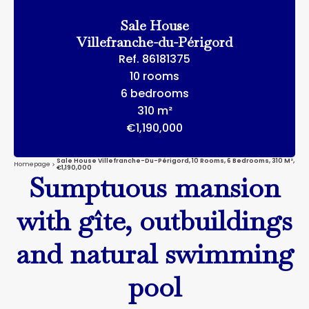
Sale House
Villefranche-du-Périgord
Ref. 86181375
10 rooms
6 bedrooms
310 m²
€1,190,000
Sale House Villefranche-Du-Périgord, 10 Rooms, 6 Bedrooms, 310 M²,
Homepage
€1,190,000
Sumptuous mansion
with gîte, outbuildings
and natural swimming
pool