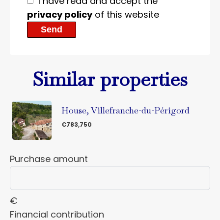
I have read and accept the
privacy policy
of this website
Send
Similar properties
House, Villefranche-du-Périgord
€783,750
Purchase amount
€
Financial contribution