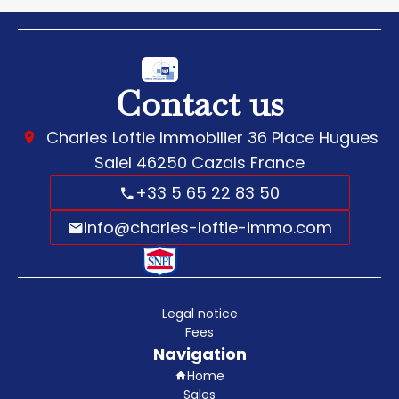
Contact us
Charles Loftie Immobilier
36 Place Hugues
Salel
46250
Cazals France
+33 5 65 22 83 50
info@charles-loftie-immo.com
Legal notice
Fees
Navigation
Home
Sales