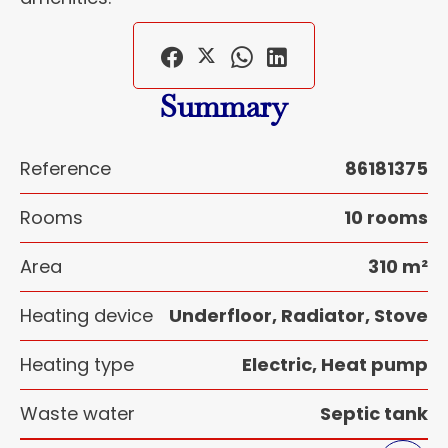
Summary
Reference
86181375
Rooms
10 rooms
Area
310 m²
Heating device
Underfloor, Radiator, Stove
Heating type
Electric, Heat pump
Waste water
Septic tank