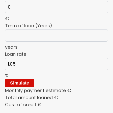
€
Term of loan (Years)
years
Loan rate
%
Simulate
Monthly payment estimate
€
Total amount loaned
€
Cost of credit
€