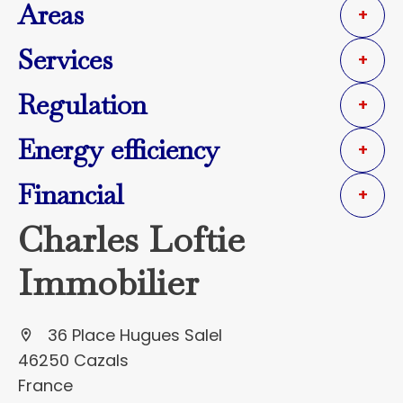
Areas
+
Services
+
Regulation
+
Energy efficiency
+
Financial
+
Charles Loftie
Immobilier
36 Place Hugues Salel
46250 Cazals
France