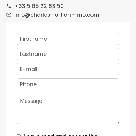
+33 5 65 22 83 50
info@charles-loftie-immo.com