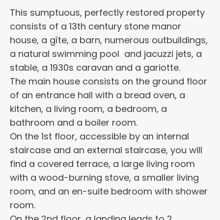
This sumptuous, perfectly restored property
consists of a 13th century stone manor
house, a gîte, a barn, numerous outbuildings,
a natural swimming pool and jacuzzi jets, a
stable, a 1930s caravan and a gariotte.
The main house consists on the ground floor
of an entrance hall with a bread oven, a
kitchen, a living room, a bedroom, a
bathroom and a boiler room.
On the 1st floor, accessible by an internal
staircase and an external staircase, you will
find a covered terrace, a large living room
with a wood-burning stove, a smaller living
room, and an en-suite bedroom with shower
room.
On the 2nd floor, a landing leads to 2